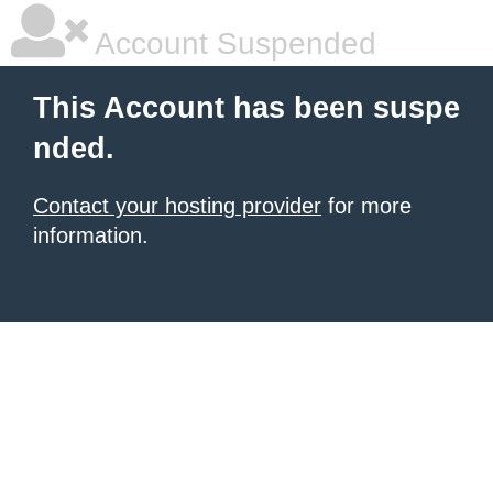
Account Suspended
This Account has been suspe
nded.
Contact your hosting provider
for more
information.